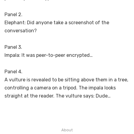
Panel 2.
Elephant: Did anyone take a screenshot of the
conversation?
Panel 3.
Impala: It was peer-to-peer encrypted…
Panel 4.
A vulture is revealed to be sitting above them in a tree,
controlling a camera on a tripod. The impala looks
straight at the reader. The vulture says: Dude…
About