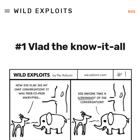
WILD EXPLOITS
RSS
#1 Vlad the know-it-all