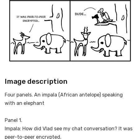
Image description
Four panels. An impala (African antelope) speaking
with an elephant
Panel 1.
Impala: How did Vlad see my chat conversation? It was
peer-to-peer encrypted.